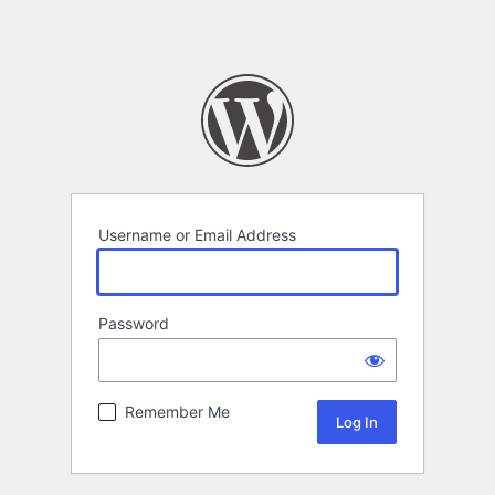
Username or Email Address
Password
Remember Me