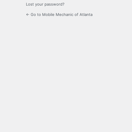
Lost your password?
← Go to Mobile Mechanic of Atlanta