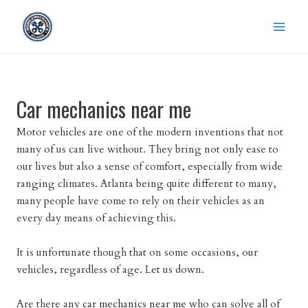
Skip
to
content
Car mechanics near me
Motor vehicles are one of the modern inventions that not
many of us can live without. They bring not only ease to
our lives but also a sense of comfort, especially from wide
ranging climates. Atlanta being quite different to many,
many people have come to rely on their vehicles as an
every day means of achieving this.
It is unfortunate though that on some occasions, our
vehicles, regardless of age. Let us down.
Are there any
car mechanics near me
who can solve all of