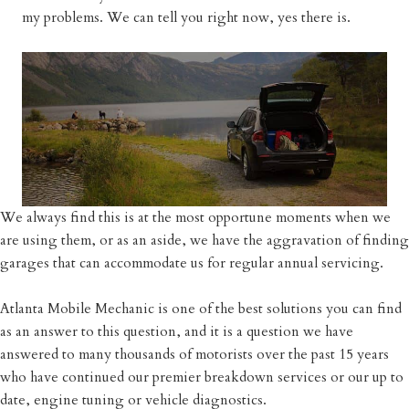
my problems. We can tell you right now, yes there is.
We always find this is at the most opportune moments when we
are using them, or as an aside, we have the aggravation of finding
garages that can accommodate us for regular annual servicing.
Atlanta Mobile Mechanic is one of the best solutions you can find
as an answer to this question, and it is a question we have
answered to many thousands of motorists over the past 15 years
who have continued our premier breakdown services or our up to
date, engine tuning or vehicle diagnostics.