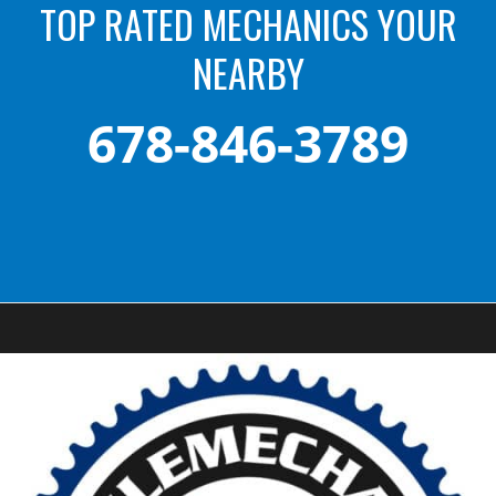
TOP RATED MECHANICS YOUR
NEARBY
678-846-3789