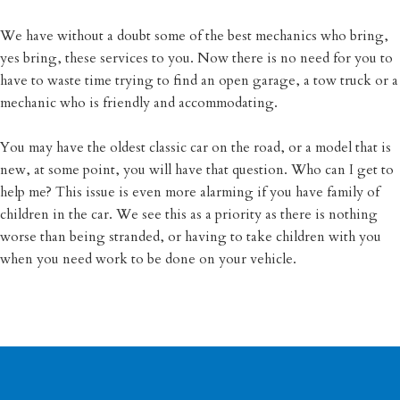
We have without a doubt some of the best mechanics who bring,
yes bring, these services to you. Now there is no need for you to
have to waste time trying to find an open garage, a tow truck or a
mechanic who is friendly and accommodating.
You may have the oldest classic car on the road, or a model that is
new, at some point, you will have that question. Who can I get to
help me? This issue is even more alarming if you have family of
children in the car. We see this as a priority as there is nothing
worse than being stranded, or having to take children with you
when you need work to be done on your vehicle.