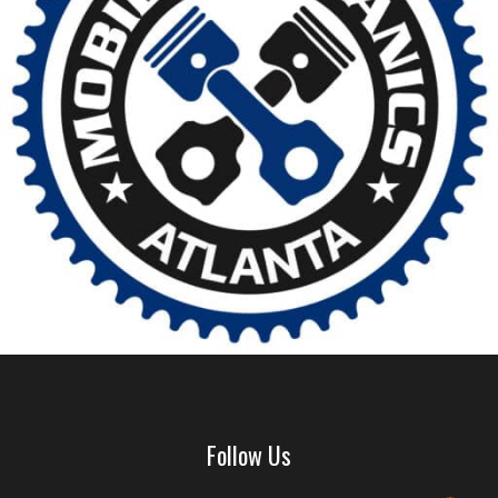
Follow Us