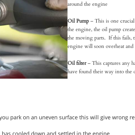
around the engine
Oil Pump
– This is one crucia
the engine, the oil pump create
the moving parts. If this fails,
engine will soon overheat and 
Oil filter
– This captures any ha
have found their way into the o
If you park on an uneven surface this will give wrong re
e has cooled down and settled in the engine