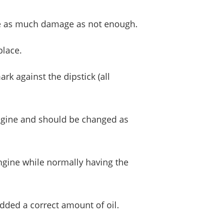
cause as much damage as not enough.
place.
rk against the dipstick (all
 engine and should be changed as
 engine while normally having the
added a correct amount of oil.