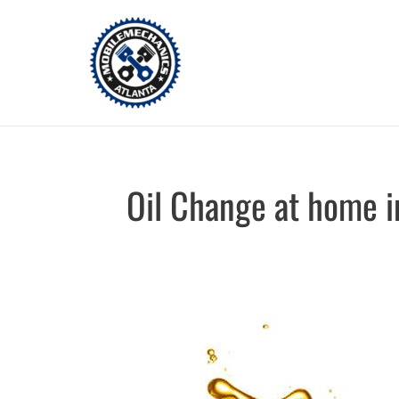
Skip
to
content
Oil Change at home i