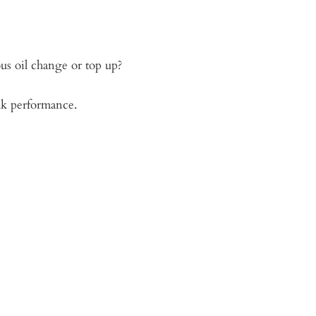
ous oil change or top up?
ak performance.
 at my home!
shop”