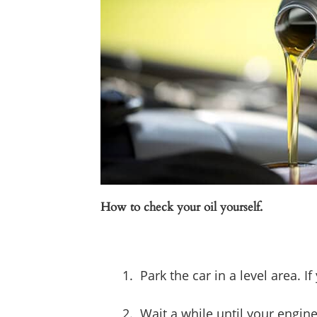
How to check your oil yourself.
Park the car in a level area. 
Wait a while until your engin