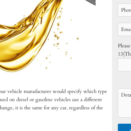
Please
13(Thi
your vehicle manufacturer would specify which type
sed on diesel or gasoline vehicles use a different
hange, it is the same for any car, regardless of the