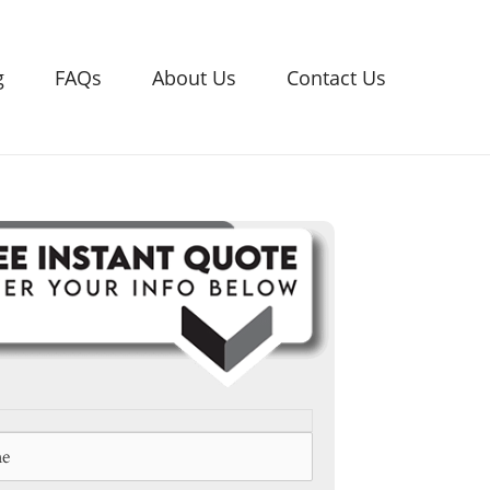
g
FAQs
About Us
Contact Us