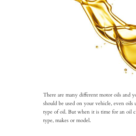
There are many different motor oils and 
should be used on your vehicle, even oils u
type of oil. But when it is time for an oil c
type, makes or model.​