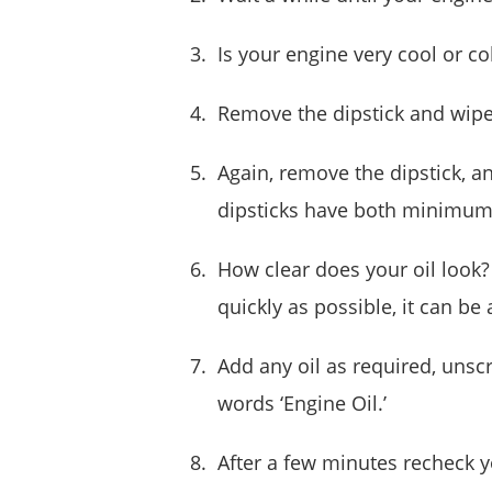
Is your engine very cool or co
Remove the dipstick and wipe 
Again, remove the dipstick, an
dipsticks have both minimum 
How clear does your oil look?
quickly as possible, it can be
Add any oil as required, unscr
words ‘Engine Oil.’
After a few minutes recheck y