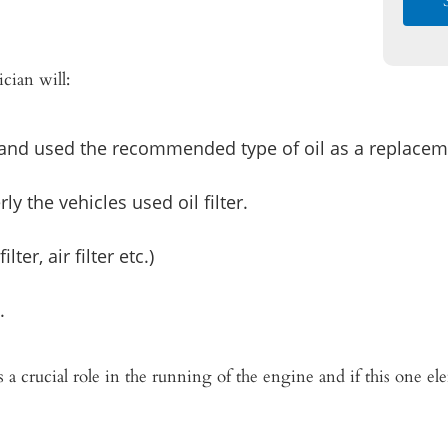
cian will:
 and used the recommended type of oil as a replacem
y the vehicles used oil filter.
lter, air filter etc.)
.
s a crucial role in the running of the engine and if this one e