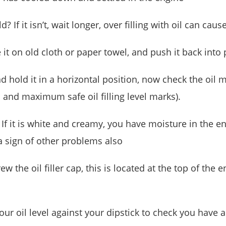
ld? If it isn’t, wait longer, over filling with oil can 
it on old cloth or paper towel, and push it back into 
d hold it in a horizontal position, now check the oil ma
and maximum safe oil filling level marks).
 If it is white and creamy, you have moisture in the
 a sign of other problems also
ew the oil filler cap, this is located at the top of the
our oil level against your dipstick to check you have 