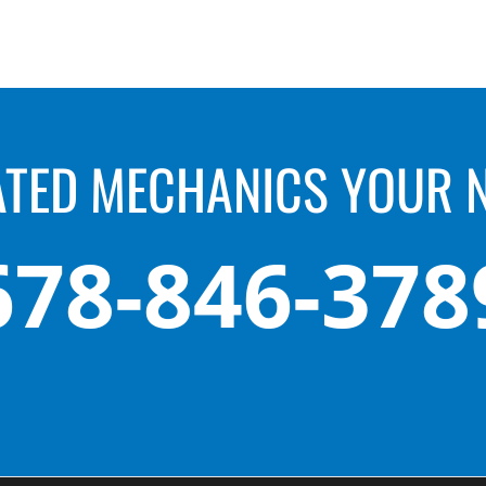
ATED MECHANICS YOUR 
678-846-378