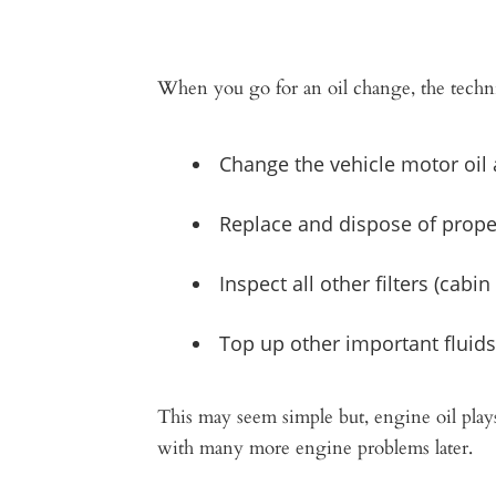
When you go for an oil change, the techni
Change the vehicle motor oil
Replace and dispose of properl
Inspect all other filters (cabin fi
Top up other important fluids
​This may seem simple but, engine oil play
with many more engine problems later.