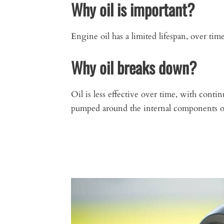
Why oil is important?
Engine oil has a limited lifespan, over ti
Why oil breaks down?
Oil is less effective over time, with conti
pumped around the internal components of