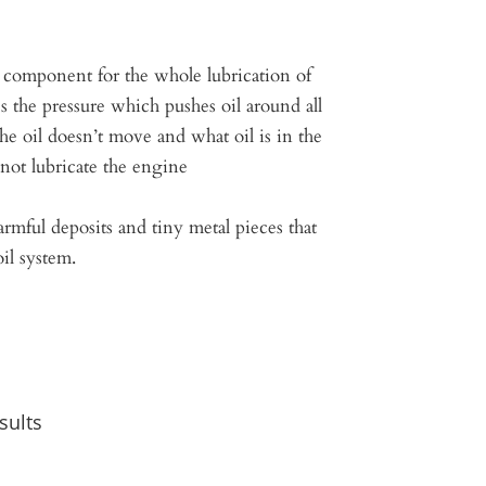
l component for the whole lubrication of
s the pressure which pushes oil around all
 the oil doesn’t move and what oil is in the
not lubricate the engine
rmful deposits and tiny metal pieces that
il system.
sults