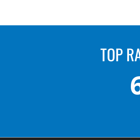
TOP R