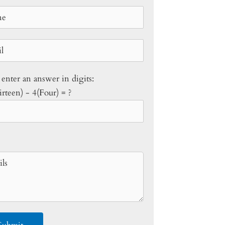
 enter an answer in digits:
rteen) - 4(Four) = ?