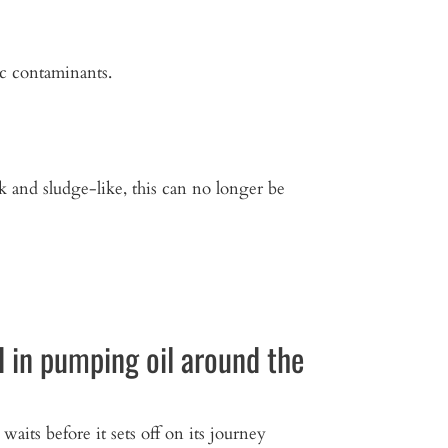
ic contaminants.
ck and sludge-like, this can no longer be
 in pumping oil around the
 waits before it sets off on its journey