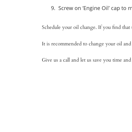
Screw on ‘Engine Oil’ cap to m
Schedule your oil change. If you find that
It is recommended to change your oil and 
Give us a call and let us save you time an
“Can’t beli
Won’