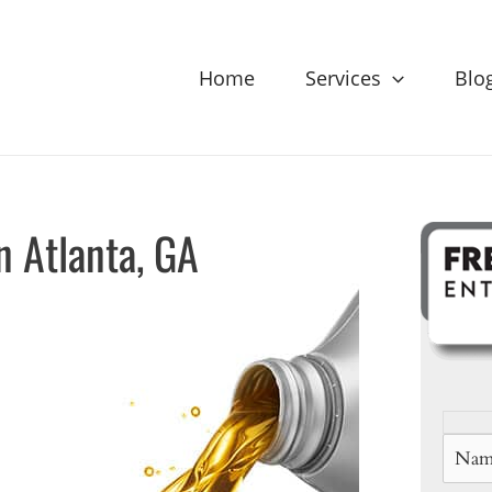
Home
Services
Blo
n Atlanta, GA