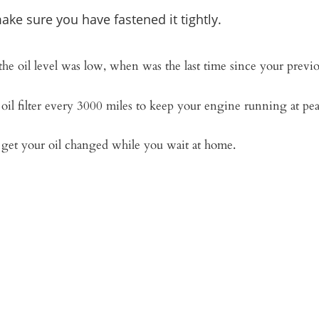
ake sure you have fastened it tightly.
 the oil level was low, when was the last time since your previ
oil filter every 3000 miles to keep your engine running at pe
d get your oil changed while you wait at home.
eve the time I save by having the oil changed
t ever be going back to waiting hours at a 
– Randell Murry