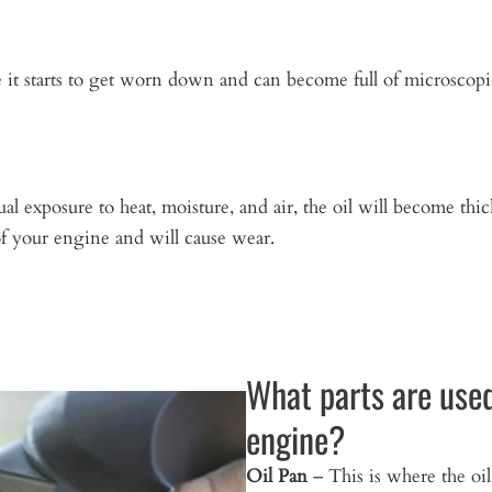
me it starts to get worn down and can become full of microscop
nual exposure to heat, moisture, and air, the oil will become thi
 your engine and will cause wear.
What parts are used
engine?
Oil Pan
– This is where the oil