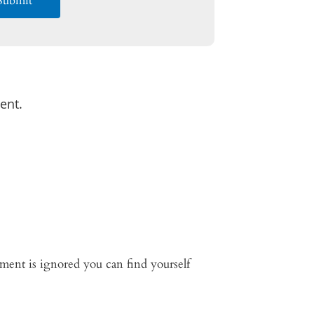
ent.
lement is ignored you can find yourself