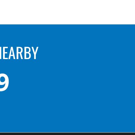
NEARBY
9