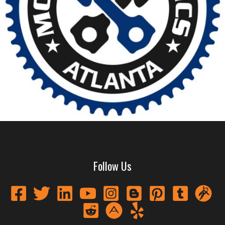
Follow Us