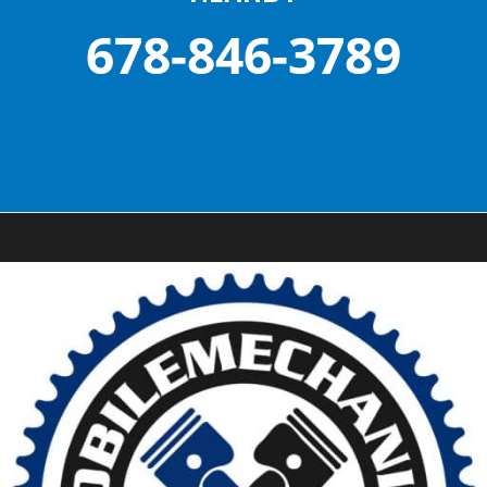
678-846-3789