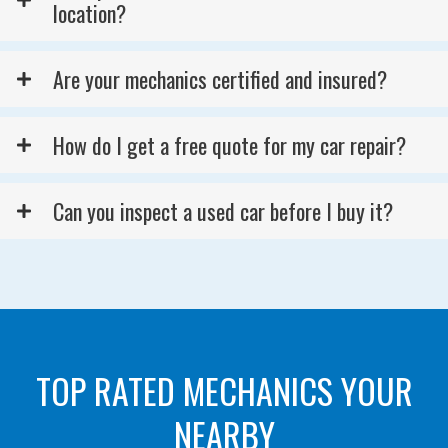
location?
Are your mechanics certified and insured?
How do I get a free quote for my car repair?
Can you inspect a used car before I buy it?
TOP RATED MECHANICS YOUR
NEARBY