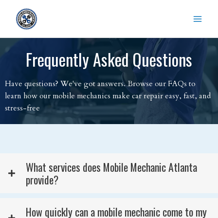
Skip
to
content
Frequently Asked Questions
Have questions? We've got answers. Browse our FAQs to
learn how our mobile mechanics make car repair easy, fast, and
stress-free
What services does Mobile Mechanic Atlanta
provide?
How quickly can a mobile mechanic come to my