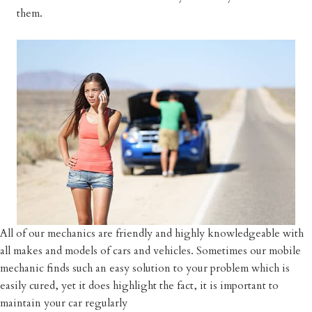
them.
All of our mechanics are friendly and highly knowledgeable with
all makes and models of cars and vehicles. Sometimes our mobile
mechanic finds such an easy solution to your problem which is
easily cured, yet it does highlight the fact, it is important to
maintain your car regularly