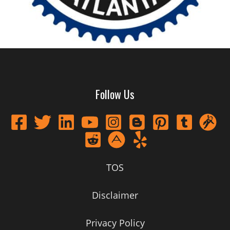
Follow Us
TOS
Disclaimer
Privacy Policy