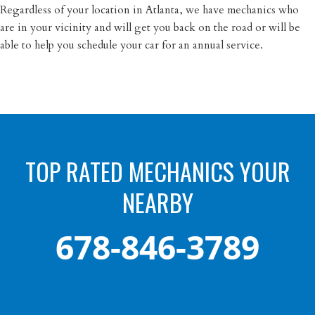
Regardless of your location in Atlanta, we have mechanics who
are in your vicinity and will get you back on the road or will be
able to help you schedule your car for an annual service.
TOP RATED MECHANICS YOUR
NEARBY
678-846-3789