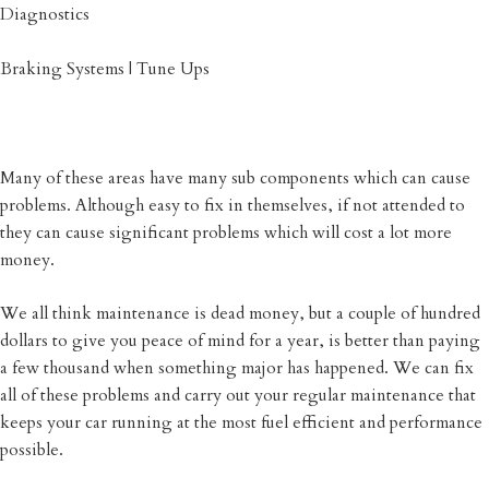
Diagnostics
Braking Systems | Tune Ups
Many of these areas have many sub components which can cause
problems. Although easy to fix in themselves, if not attended to
they can cause significant problems which will cost a lot more
money.
We all think maintenance is dead money, but a couple of hundred
dollars to give you peace of mind for a year, is better than paying
a few thousand when something major has happened. We can fix
all of these problems and carry out your regular maintenance that
keeps your car running at the most fuel efficient and performance
possible.