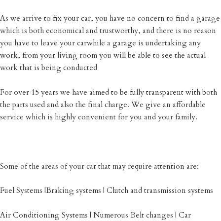
As we arrive to fix your car, you have no concern to find a garage
which is both economical and trustworthy, and there is no reason
you have to leave your carwhile a garage is undertaking any
work, from your living room you will be able to see the actual
work that is being conducted
For over 15 years we have aimed to be fully transparent with both
the parts used and also the final charge. We give an affordable
service which is highly convenient for you and your family.
Some of the areas of your car that may require attention are:
Fuel Systems |Braking systems | Clutch and transmission systems
Air Conditioning Systems | Numerous Belt changes | Car