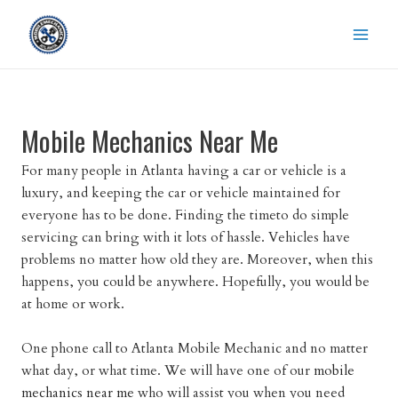
Skip
to
content
Mobile Mechanics Near Me
For many people in Atlanta having a car or vehicle is a
luxury, and keeping the car or vehicle maintained for
everyone has to be done. Finding the timeto do simple
servicing can bring with it lots of hassle. Vehicles have
problems no matter how old they are. Moreover, when this
happens, you could be anywhere. Hopefully, you would be
at home or work.
One phone call to Atlanta Mobile Mechanic and no matter
what day, or what time. We will have one of our
mobile
mechanics near me
who will assist you when you need