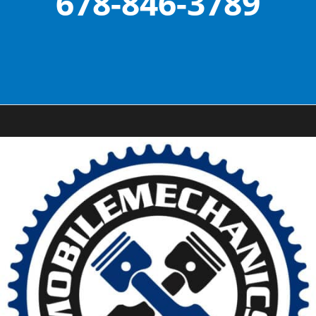
678-846-3789