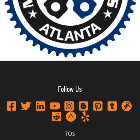
Follow Us
TOS