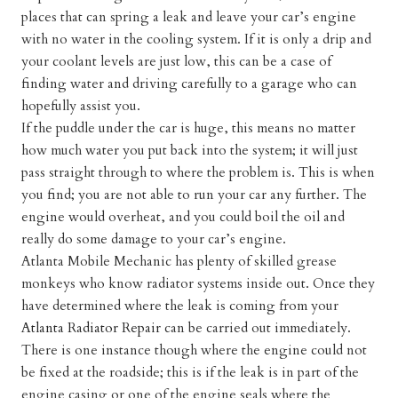
places that can spring a leak and leave your car’s engine
with no water in the cooling system. If it is only a drip and
your coolant levels are just low, this can be a case of
finding water and driving carefully to a garage who can
hopefully assist you.
If the puddle under the car is huge, this means no matter
how much water you put back into the system; it will just
pass straight through to where the problem is. This is when
you find; you are not able to run your car any further. The
engine would overheat, and you could boil the oil and
really do some damage to your car’s engine.
Atlanta Mobile Mechanic has plenty of skilled grease
monkeys who know radiator systems inside out. Once they
have determined where the leak is coming from your
Atlanta Radiator Repair
can be carried out immediately.
There is one instance though where the engine could not
be fixed at the roadside; this is if the leak is in part of the
engine casing or one of the engine seals where the