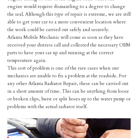
engine would require dismantling to a degree to change
the seal. Although this type of repair is extreme, we are still
able to get your car to a more convenient location where
the work could be carried out safely and securely.
Atlanta Mobile Mechanic will come as soon as they have
received your distress call and collected the necessary OEM
parts to have your car up and running at the correct
temperature again.
This sort of problem is one of the rare cases when our
mechanics are unable to fix a problem at the roadside. For
any other
Atlanta Radiator Repair
, these can be carried out
in a short amount of time. This can be anything from loose
or broken clips, burst or split hoses up to the water pump or
problems with the actual radiator itself.