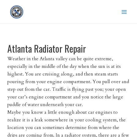
Skip
to
content
Atlanta Radiator Repair
Weather in the Atlanta valley can be quite extreme,
especially in the middle of the day when the sun is at its
highest. You are cruising along, and then steam starts
pouring from your engine compartment. You pull over and
step out from the car. Traffic is flying past you; your open
your car’s engine compartment and you notice the large
puddle of water underneath your car.
Maybe you know a little enough about car engines to
realize it is a leak somewhere in your cooling system, the
location you can sometimes determine from where the
drips are coming from. In a radiator system, there are a few