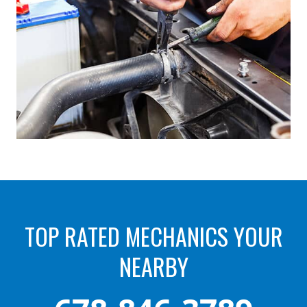
TOP RATED MECHANICS YOUR
NEARBY