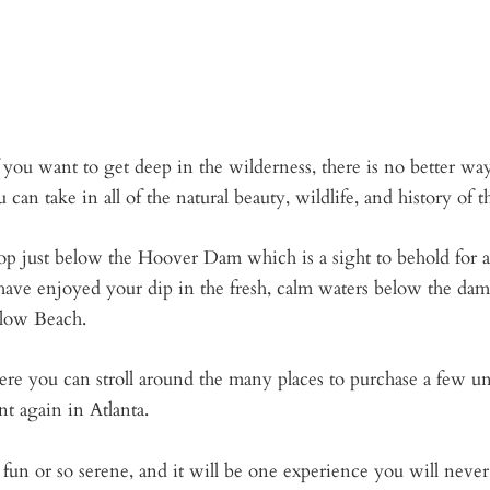
ou want to get deep in the wilderness, there is no better way 
n take in all of the natural beauty, wildlife, and history of t
top just below the Hoover Dam which is a sight to behold for
ve enjoyed your dip in the fresh, calm waters below the dam,
llow Beach.
ere you can stroll around the many places to purchase a few u
nt again in Atlanta.
un or so serene, and it will be one experience you will never 