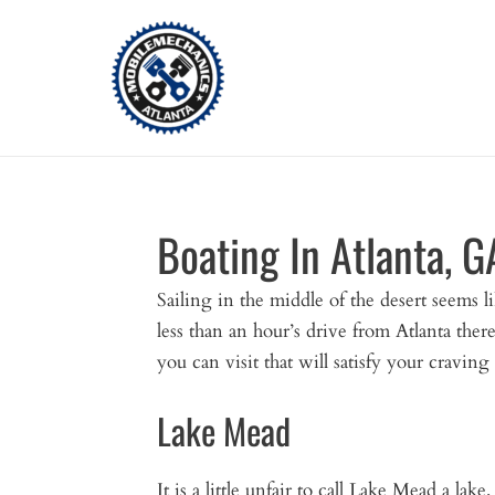
Skip
to
content
Boating In Atlanta, G
Sailing in the middle of the desert seems li
less than an hour’s drive from Atlanta there
you can visit that will satisfy your craving
Lake Mead
It is a little unfair to call Lake Mead a la