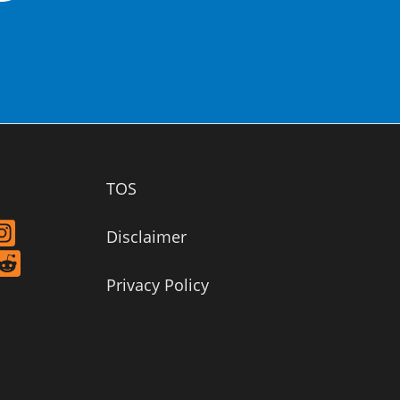
TOS
Disclaimer
Privacy Policy