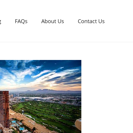
g
FAQs
About Us
Contact Us