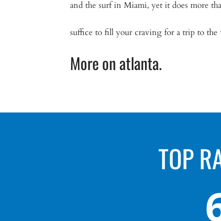
and the surf in Miami, yet it does more th
suffice to fill your craving for a trip to the
More on atlanta.
TOP R