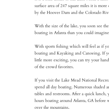
surface area of 247 square miles it is more 
by the Hoover Dam and the Colorado Riv
With the size of the lake, you soon see t
boating in Atlanta than you could imagine
With sports fishing which will feel as if yo
boating and Kayaking and Canoeing. If yo
little more exciting, you can try your han
of the crowd favorites.
If you visit the Lake Mead National Recre
spend all day boating. Numerous shaded are
tables and restrooms. After a quick lunch,
hours boating around Atlanta, GA before
over the mountains.