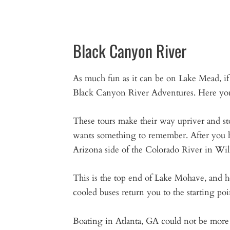
Black Canyon River
As much fun as it can be on Lake Mead, if y
Black Canyon River Adventures. Here you ca
These tours make their way upriver and s
wants something to remember. After you ha
Arizona side of the Colorado River in Wi
This is the top end of Lake Mohave, and h
cooled buses return you to the starting poi
Boating in Atlanta, GA could not be more f