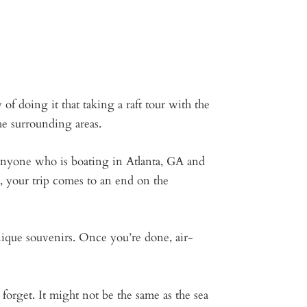
of doing it that taking a raft tour with the
he surrounding areas.
 anyone who is boating in Atlanta, GA and
 your trip comes to an end on the
nique souvenirs. Once you’re done, air-
forget. It might not be the same as the sea