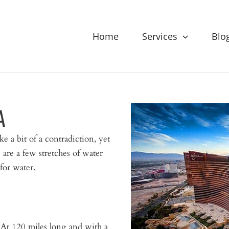
Home
Services
Blo
A
ke a bit of a contradiction, yet
 are a few stretches of water
 for water.
ke. At 120 miles long and with a