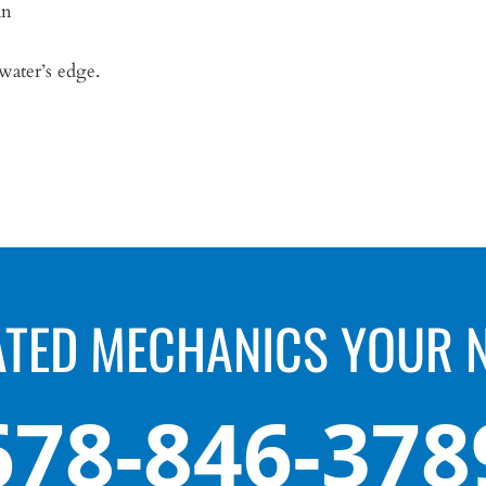
an
 water’s edge.
ATED MECHANICS YOUR 
678-846-378