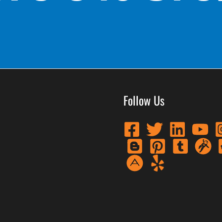
Follow Us