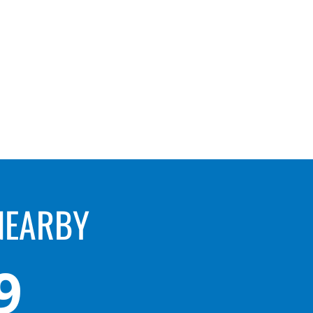
NEARBY
9