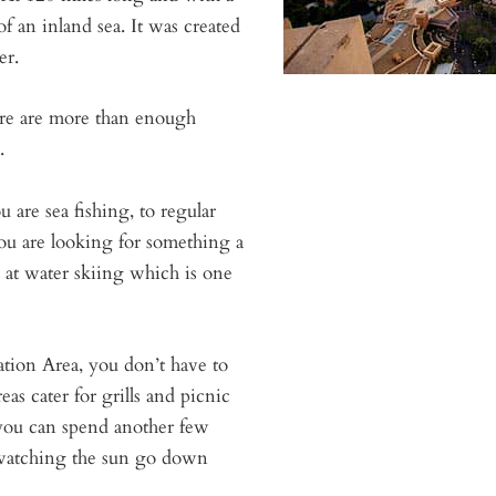
of an inland sea. It was created
er.
here are more than enough
.
u are sea fishing, to regular
u are looking for something a
d at water skiing which is one
ation Area, you don’t have to
as cater for grills and picnic
 you can spend another few
 watching the sun go down