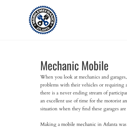
Skip
to
content
Mechanic Mobile
When you look at mechanics and garages,
problems with their vehicles or requiring
there is a never ending stream of participan
an excellent use of time for the motorist an
situation when they find these garages ar
Making a
mobile mechanic
in Atlanta was