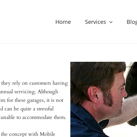
Home
Services
Blo
 they rely on customers having
 annual servicing. Although
ts for these garages, it is not
d can be quite a stressful
e unable to accommodate them.
 the concept with Mobile