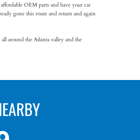
 affordable OEM parts and have your car
ready gone this route and return and again
all around the Atlanta valley and the
NEARBY
9