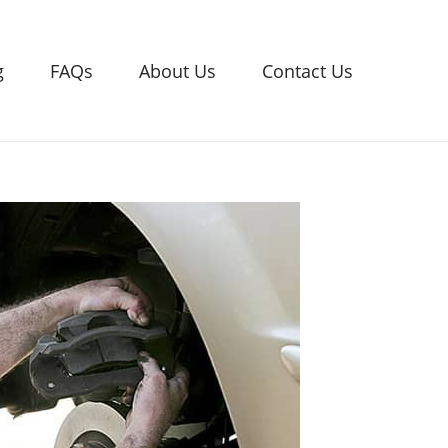
g
FAQs
About Us
Contact Us