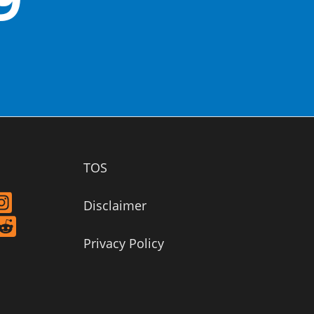
TOS
Disclaimer
Privacy Policy