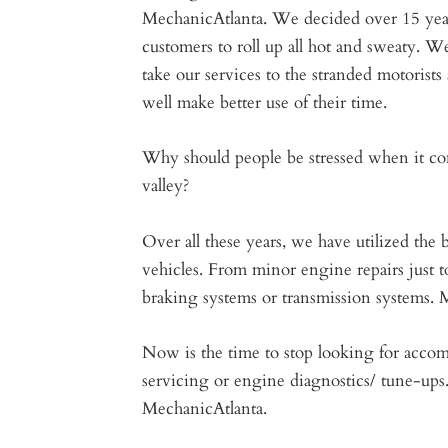
MechanicAtlanta. We decided over 15 year
customers to roll up all hot and sweaty. W
take our services to the stranded motorist
well make better use of their time.
Why should people be stressed when it com
valley?
Over all these years, we have utilized the
vehicles. From minor engine repairs just 
braking systems or transmission systems. M
Now is the time to stop looking for acco
servicing or engine diagnostics/ tune-ups
MechanicAtlanta.