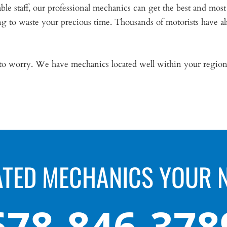
 staff, our professional mechanics can get the best and most
 to waste your precious time. Thousands of motorists have al
 to worry. We have mechanics located well within your region 
ATED MECHANICS YOUR 
678-846-378