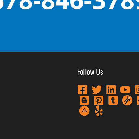
Follow Us