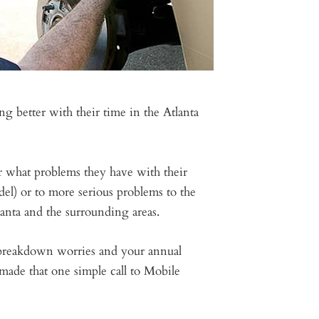
 better with their time in the Atlanta
er what problems they have with their
el) or to more serious problems to the
anta and the surrounding areas.
e breakdown worries and your annual
made that one simple call to Mobile