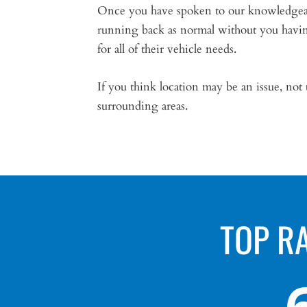
Once you have spoken to our knowledgeable
running back as normal without you having
for all of their vehicle needs.
If you think location may be an issue, not
surrounding areas.
TOP R