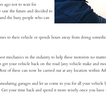
s ago not to wait for
e saw the future and decided to
s and the busy people who can
es to their vehicle or spends hours away from doing something
 best mechanics in the industry to help these motorists no matt
to get your vehicle back on the road (any vehicle make and mod
ost of these can now be carried out at any location within Atl
mmodating garages and let us come to you for all your vehicl
. Get your time back and spend it more wisely once you have 