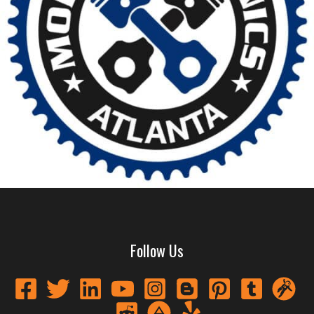
Follow Us