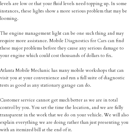
levels are low or that your fluid levels need topping up. In some
instances, these lights show a more serious problem that may be
looming.
The engine management light can be one such thing and may
require more assistance. Mobile Diagnostics for Cars can find
these major problems before they cause any serious damage to
your engine which could cost thousands of dollars to fix.
Atlanta Mobile Mechanic has many mobile workshops that can
visit you at your convenience and run a full suite of diagnostic
tests as good as any stationary garage can do.
Customer service cannot get much better as we are in total
control by you. You set the time the location, and we are fully
transparent in the work that we do on your vehicle. We will also
explain everything we are doing rather than just presenting you
with an itemized bill at the end of it.