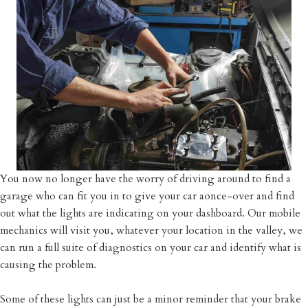
You now no longer have the worry of driving around to find a
garage who can fit you in to give your car aonce-over and find
out what the lights are indicating on your dashboard. Our mobile
mechanics will visit you, whatever your location in the valley, we
can run a full suite of diagnostics on your car and identify what is
causing the problem.
Some of these lights can just be a minor reminder that your brake