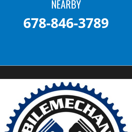
NEARBY
678-846-3789