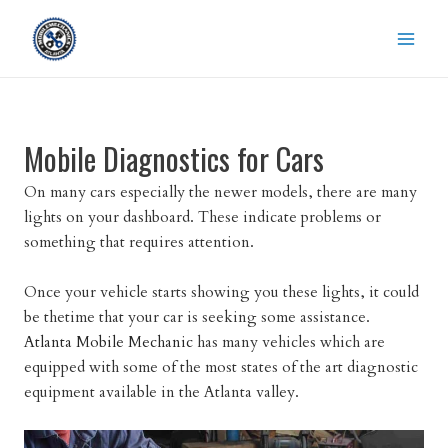
Skip
to
content
Mobile Diagnostics for Cars
On many cars especially the newer models, there are many
lights on your dashboard. These indicate problems or
something that requires attention.
Once your vehicle starts showing you these lights, it could
be thetime that your car is seeking some assistance.
Atlanta Mobile Mechanic
has many vehicles which are
equipped with some of the most states of the art diagnostic
equipment available in the Atlanta valley.