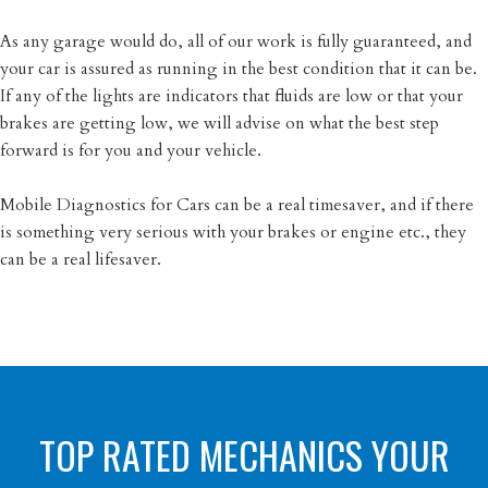
As any garage would do, all of our work is fully guaranteed, and
your car is assured as running in the best condition that it can be.
If any of the lights are indicators that fluids are low or that your
brakes are getting low, we will advise on what the best step
forward is for you and your vehicle.
Mobile Diagnostics for Cars can be a real timesaver, and if there
is something very serious with your brakes or engine etc., they
can be a real lifesaver.
TOP RATED MECHANICS YOUR