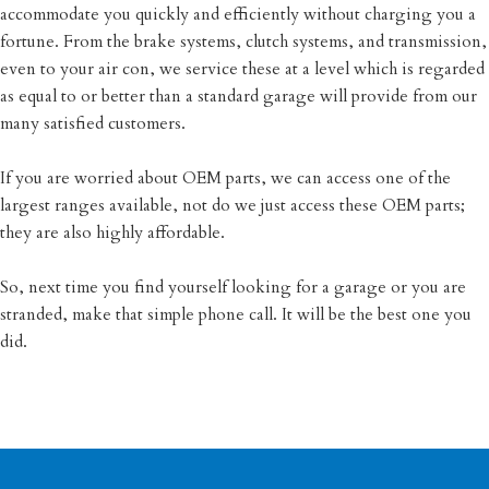
accommodate you quickly and efficiently without charging you a
fortune. From the brake systems, clutch systems, and transmission,
even to your air con, we service these at a level which is regarded
as equal to or better than a standard garage will provide from our
many satisfied customers.
If you are worried about OEM parts, we can access one of the
largest ranges available, not do we just access these OEM parts;
they are also highly affordable.
So, next time you find yourself looking for a garage or you are
stranded, make that simple phone call. It will be the best one you
did.