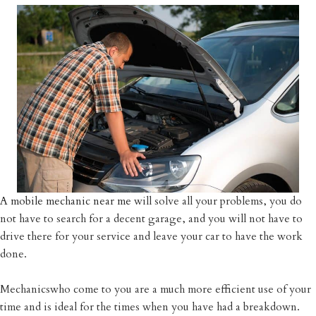
A mobile mechanic near me
will solve all your problems, you do
not have to search for a decent garage, and you will not have to
drive there for your service and leave your car to have the work
done.
Mechanicswho come to you are a much more efficient use of your
time and is ideal for the times when you have had a breakdown.