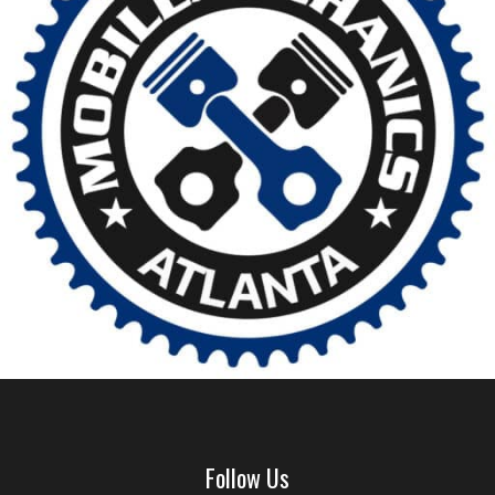
Follow Us