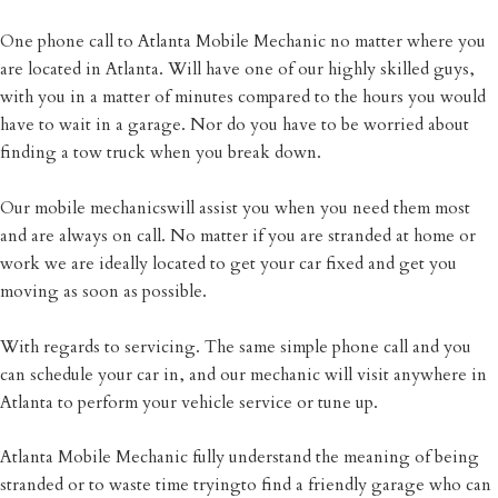
One phone call to Atlanta Mobile Mechanic no matter where you
are located in Atlanta. Will have one of our highly skilled guys,
with you in a matter of minutes compared to the hours you would
have to wait in a garage. Nor do you have to be worried about
finding a tow truck when you break down.
Our mobile mechanicswill assist you when you need them most
and are always on call. No matter if you are stranded at home or
work we are ideally located to get your car fixed and get you
moving as soon as possible.
With regards to servicing. The same simple phone call and you
can schedule your car in, and our mechanic will visit anywhere in
Atlanta to perform your vehicle service or tune up.
Atlanta Mobile Mechanic fully understand the meaning of being
stranded or to waste time tryingto find a friendly garage who can