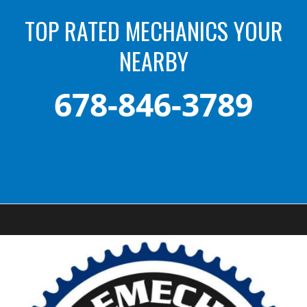
TOP RATED MECHANICS YOUR
NEARBY
678-846-3789