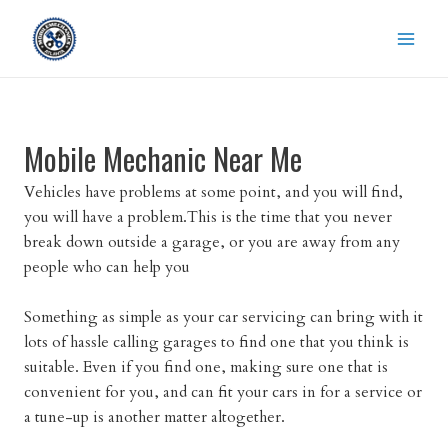
Skip
to
content
Mobile Mechanic Near Me
Vehicles have problems at some point, and you will find,
you will have a problem.This is the time that you never
break down outside a garage, or you are away from any
people who can help you
Something as simple as your car servicing can bring with it
lots of hassle calling garages to find one that you think is
suitable. Even if you find one, making sure one that is
convenient for you, and can fit your cars in for a service or
a tune-up is another matter altogether.