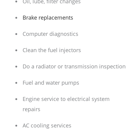
Oil, lube, filter changes
Brake replacements
Computer diagnostics
Clean the fuel injectors
Do a radiator or transmission inspection
Fuel and water pumps
Engine service to electrical system
repairs
AC cooling services