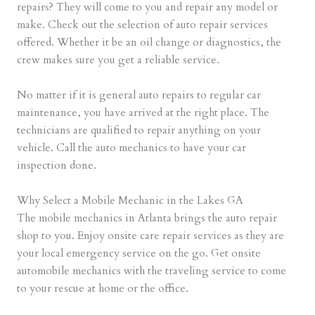
repairs? They will come to you and repair any model or
make. Check out the selection of auto repair services
offered. Whether it be an oil change or diagnostics, the
crew makes sure you get a reliable service.
No matter if it is general auto repairs to regular car
maintenance, you have arrived at the right place. The
technicians are qualified to repair anything on your
vehicle. Call the auto mechanics to have your car
inspection done.
Why Select a Mobile Mechanic in the Lakes GA
The mobile mechanics in Atlanta brings the auto repair
shop to you. Enjoy onsite care repair services as they are
your local emergency service on the go. Get onsite
automobile mechanics with the traveling service to come
to your rescue at home or the office.