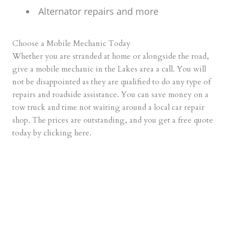
Alternator repairs and more
Choose a Mobile Mechanic Today
Whether you are stranded at home or alongside the road,
give a mobile mechanic in the Lakes area a call. You will
not be disappointed as they are qualified to do any type of
repairs and roadside assistance. You can save money on a
tow truck and time not waiting around a local car repair
shop. The prices are outstanding, and you get a free quote
today by clicking here.