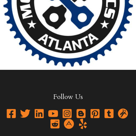
Follow Us