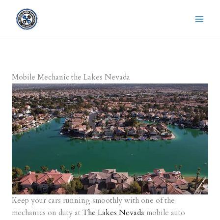
Skip
to
content
Mobile Mechanic the Lakes Nevada
Keep your cars running smoothly with one of the
mechanics on duty at
The Lakes Nevada
mobile auto