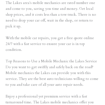
The Lakes area's mobile mechanics are rated number one
and come to you, saving you time and money. Get local
shop prices, and it costs less than a tow truck. There is no
need to drop your car off, wait in the shop, or return to
pick it up.
With the mobile car repairs, you get a free quote online
24/7 with a fast service to ensure your car is in top
condition.
Top Reasons to Use a Mobile Mechanic the Lakes Service
Do you want to get swiftly and safely back on the road?
Mobile mechanics the Lakes can provide you with this
service. They are the best auto technicians willing to come
to you and take care of all your auto repair needs.
Enjoy a professional yet premium service with a fast
turnaround time. The Lakes mobile mechanics offer you