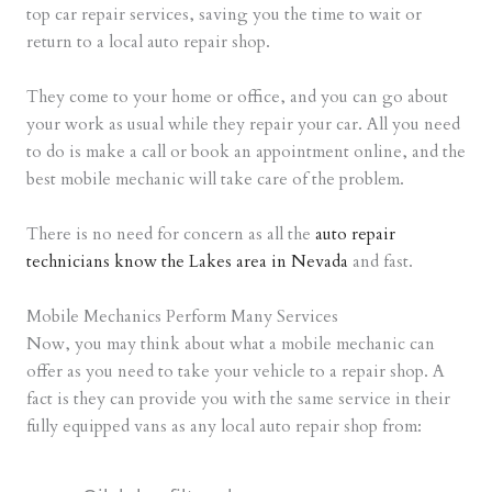
top car repair services, saving you the time to wait or
return to a local auto repair shop.
They come to your home or office, and you can go about
your work as usual while they repair your car. All you need
to do is make a call or book an appointment online, and the
best mobile mechanic will take care of the problem.
There is no need for concern as all the
auto repair
technicians know the Lakes area in Nevada
and fast.
Mobile Mechanics Perform Many Services
Now, you may think about what a mobile mechanic can
offer as you need to take your vehicle to a repair shop. A
fact is they can provide you with the same service in their
fully equipped vans as any local auto repair shop from: