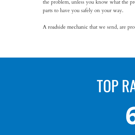
the problem, unless you know what the pro
parts to have you safely on your way.
A roadside mechanic
that we send, are prou
TOP R