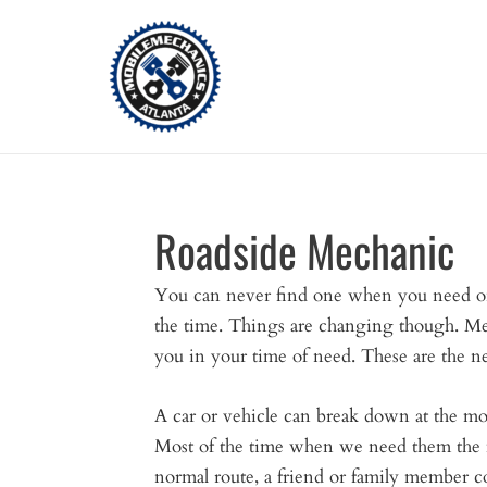
Skip
to
content
Roadside Mechanic
You can never find one when you need one
the time. Things are changing though. M
you in your time of need. These are the n
A car or vehicle can break down at the m
Most of the time when we need them the mo
normal route, a friend or family member c