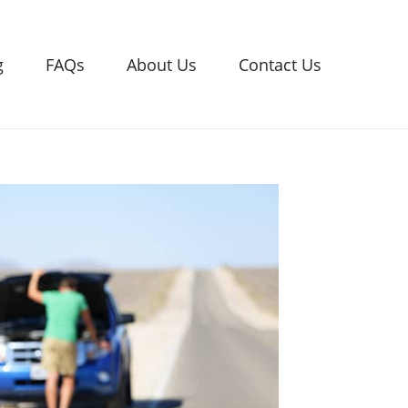
g
FAQs
About Us
Contact Us