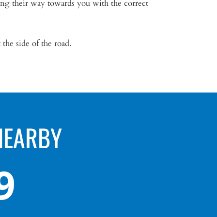
ing their way towards you with the correct
 the side of the road.
NEARBY
9