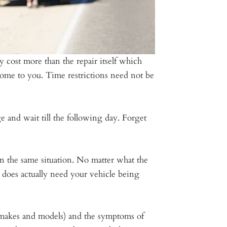
ly cost more than the repair itself which
 come to you. Time restrictions need not be
 and wait till the following day. Forget
n the same situation. No matter what the
t does actually need your vehicle being
l makes and models) and the symptoms of