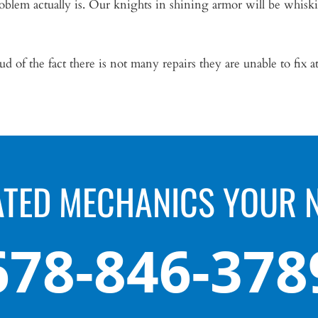
blem actually is. Our knights in shining armor will be whisk
d of the fact there is not many repairs they are unable to fix at
ATED MECHANICS YOUR 
678-846-378