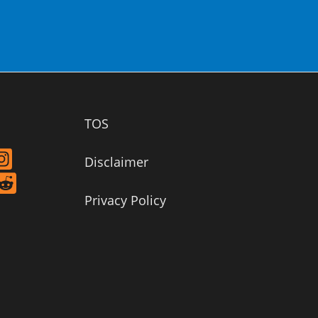
TOS
Disclaimer
Privacy Policy