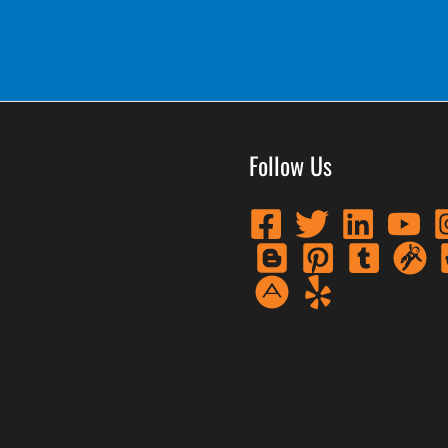
Follow Us