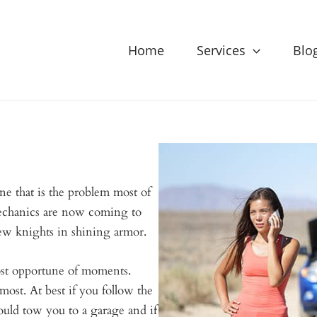
Home
Services
Blo
 that is the problem most of
echanics are now coming to
ew knights in shining armor.
ost opportune of moments.
st. At best if you follow the
ould tow you to a garage and if