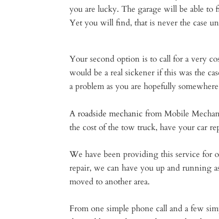
you are lucky. The garage will be able to f
Yet you will find, that is never the case unl
Your second option is to call for a very co
would be a real sickener if this was the ca
a problem as you are hopefully somewhere 
A
roadside mechanic
from Mobile Mechanic 
the cost of the tow truck, have your car r
We have been providing this service for o
repair, we can have you up and running as 
moved to another area.
From one simple phone call and a few simp