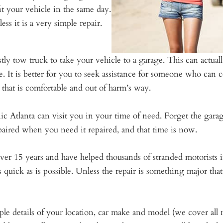
it your vehicle in the same day.
ess it is a very simple repair.
stly tow truck to take your vehicle to a garage. This can actual
se. It is better for you to seek assistance for someone who can
that is comfortable and out of harm’s way.
Atlanta can visit you in your time of need. Forget the garage
epaired when you need it repaired, and that time is now.
ver 15 years and have helped thousands of stranded motorists i
quick as is possible. Unless the repair is something major tha
le details of your location, car make and model (we cover al