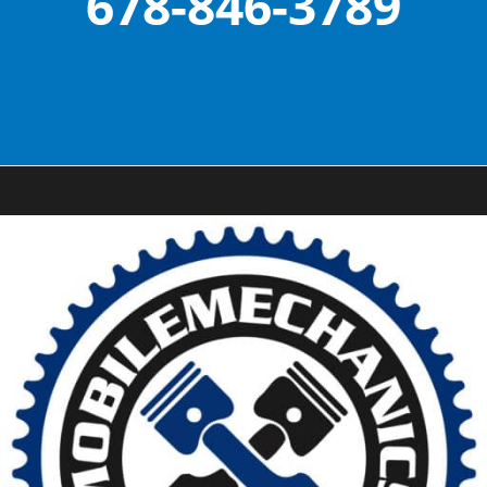
678-846-3789