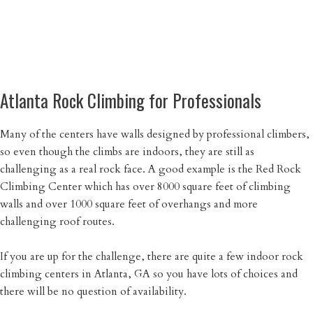
Atlanta Rock Climbing for Professionals
Many of the centers have walls designed by professional climbers,
so even though the climbs are indoors, they are still as
challenging as a real rock face. A good example is the Red Rock
Climbing Center which has over 8000 square feet of climbing
walls and over 1000 square feet of overhangs and more
challenging roof routes.
If you are up for the challenge, there are quite a few indoor rock
climbing centers in Atlanta, GA so you have lots of choices and
there will be no question of availability.