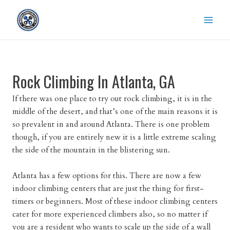
Skip
to
content
Rock Climbing In Atlanta, GA
If there was one place to try out rock climbing, it is in the
middle of the desert, and that’s one of the main reasons it is
so prevalent in and around Atlanta. There is one problem
though, if you are entirely new it is a little extreme scaling
the side of the mountain in the blistering sun.
Atlanta has a few options for this. There are now a few
indoor climbing centers that are just the thing for first-
timers or beginners. Most of these indoor climbing centers
cater for more experienced climbers also, so no matter if
you are a resident who wants to scale up the side of a wall