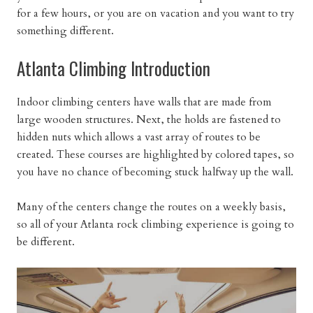
for a few hours, or you are on vacation and you want to try
something different.
Atlanta Climbing Introduction
Indoor climbing centers have walls that are made from
large wooden structures. Next, the holds are fastened to
hidden nuts which allows a vast array of routes to be
created. These courses are highlighted by colored tapes, so
you have no chance of becoming stuck halfway up the wall.
Many of the centers change the routes on a weekly basis,
so all of your Atlanta rock climbing experience is going to
be different.