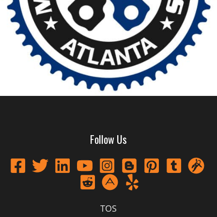
Follow Us
TOS