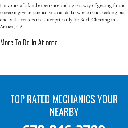
For a one of a kind experience and a great way of getting fit and
increasing your stamina, you can do far worse than checking out
one of the centers that cater primarily for Rock Climbing in
Atlanta, GA.
More To Do In Atlanta.
TOP RATED MECHANICS YOUR
NEARBY