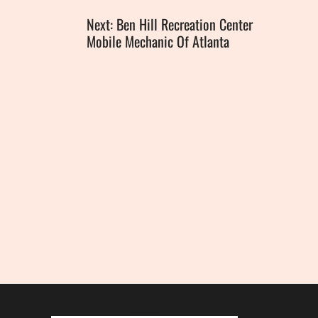
Next: Ben Hill Recreation Center
Mobile Mechanic Of Atlanta