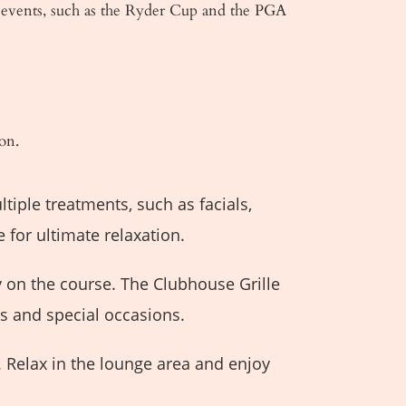
 events, such as the Ryder Cup and the PGA
on.
tiple treatments, such as facials,
 for ultimate relaxation.
y on the course. The Clubhouse Grille
ts and special occasions.
 Relax in the lounge area and enjoy