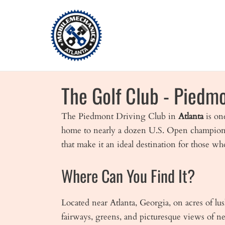
Skip
to
content
The Golf Club - Piedmo
The Piedmont Driving Club in
Atlanta
is on
home to nearly a dozen U.S. Open championship
that make it an ideal destination for those wh
Where Can You Find It?
Located near Atlanta, Georgia, on acres of lu
fairways, greens, and picturesque views of 