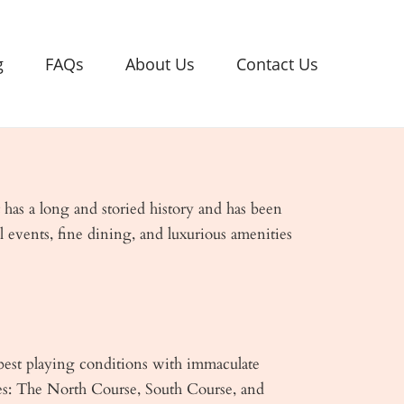
g
FAQs
About Us
Contact Us
 has a long and storied history and has been
l events, fine dining, and luxurious amenities
 best playing conditions with immaculate
ses: The North Course, South Course, and