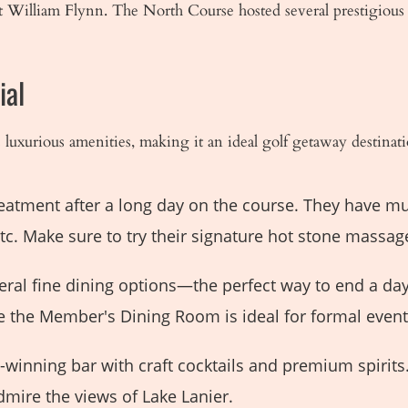
 William Flynn. The North Course hosted several prestigious
ial
uxurious amenities, making it an ideal golf getaway destinati
reatment after a long day on the course. They have mul
c. Make sure to try their signature hot stone massage
eral fine dining options—the perfect way to end a da
ile the Member's Dining Room is ideal for formal even
winning bar with craft cocktails and premium spirits.
dmire the views of Lake Lanier.