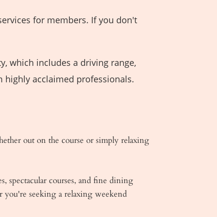
services for members. If you don't
y, which includes a driving range,
m highly acclaimed professionals.
ther out on the course or simply relaxing
s, spectacular courses, and fine dining
er you're seeking a relaxing weekend