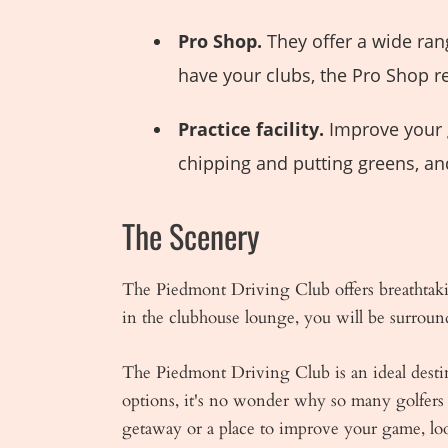
Pro Shop.
They offer a wide ran
have your clubs, the Pro Shop re
Practice facility.
Improve your g
chipping and putting greens, an
The Scenery
The Piedmont Driving Club offers breathtaki
in the clubhouse lounge, you will be surroun
The Piedmont Driving Club is an ideal destina
options, it's no wonder why so many golfers 
getaway or a place to improve your game, l