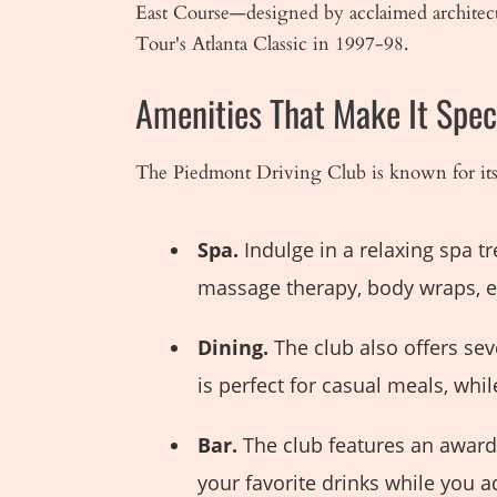
East Course—designed by acclaimed architect
Tour's Atlanta Classic in 1997-98.
Amenities That Make It Spec
The Piedmont Driving Club is known for its l
Spa.
Indulge in a relaxing spa t
massage therapy, body wraps, et
Dining.
The club also offers sev
is perfect for casual meals, wh
Bar.
The club features an award-
your favorite drinks while you a