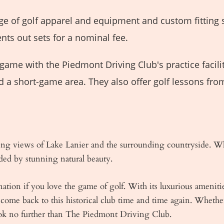
ge of golf apparel and equipment and custom fitting 
nts out sets for a nominal fee.
ame with the Piedmont Driving Club's practice facilit
d a short-game area. They also offer golf lessons fro
ng views of Lake Lanier and the surrounding countryside. Whe
ded by stunning natural beauty.
tion if you love the game of golf. With its luxurious amenitie
come back to this historical club time and time again. Wheth
ook no further than The Piedmont Driving Club.