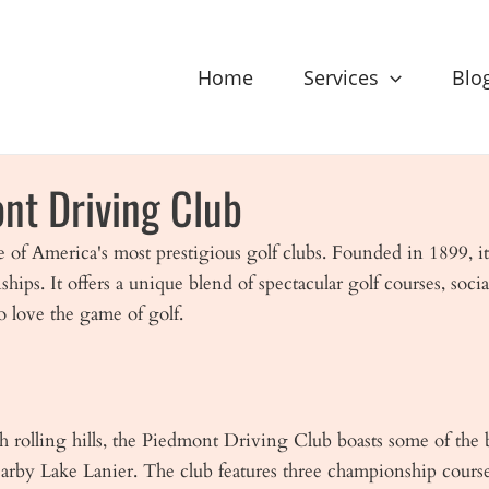
Home
Services
Blo
nt Driving Club
e of America's most prestigious golf clubs. Founded in 1899, it
s. It offers a unique blend of spectacular golf courses, socia
o love the game of golf.
sh rolling hills, the Piedmont Driving Club boasts some of the
nearby Lake Lanier. The club features three championship cour