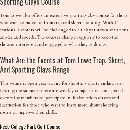
Sporting Clays Course
Tom Lowe also offers an extensive sporting clay course for those
who want to move on from trap and skeet shooting. With 14
stations, shooters will be challenged to hit clays thrown at various
angles and speeds. The courses change regularly to keep the
shooter interested and engaged in what they're doing.
What Are the Events at Tom Lowe Trap, Skeet,
And Sporting Clays Range
This venue is open year-round for shooting sports enthusiasts.
During the summer, there are weekly competitions and special
events for members to participate in. It also offers classes and
instruction for those who want to learn more about shooting
sports or improve their skills.
Next: College Park Golf Course