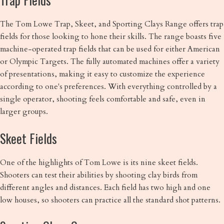
The Tom Lowe Trap, Skeet, and Sporting Clays Range offers trap
fields for those looking to hone their skills. The range boasts five
machine-operated trap fields that can be used for either American
or Olympic Targets. The fully automated machines offer a variety
of presentations, making it easy to customize the experience
according to one's preferences. With everything controlled by a
single operator, shooting feels comfortable and safe, even in
larger groups.
Skeet Fields
One of the highlights of Tom Lowe is its nine skeet fields.
Shooters can test their abilities by shooting clay birds from
different angles and distances. Each field has two high and one
low houses, so shooters can practice all the standard shot patterns.