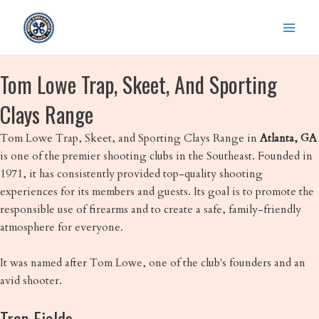
Skip
to
content
Tom Lowe Trap, Skeet, And Sporting
Clays Range
Tom Lowe Trap, Skeet, and Sporting Clays Range in
Atlanta, GA
is one of the premier shooting clubs in the Southeast. Founded in
1971, it has consistently provided top-quality shooting
experiences for its members and guests. Its goal is to promote the
responsible use of firearms and to create a safe, family-friendly
atmosphere for everyone.
It was named after Tom Lowe, one of the club's founders and an
avid shooter.
Trap Fields