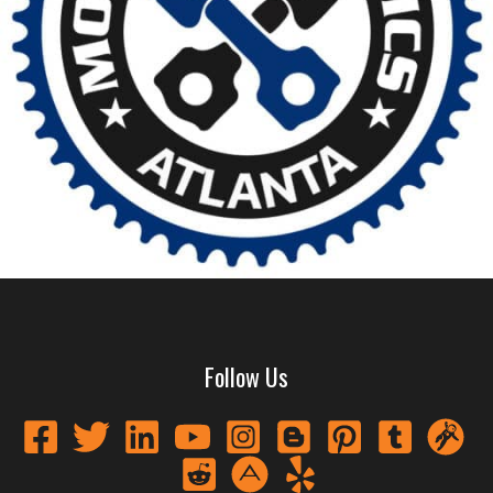
Follow Us