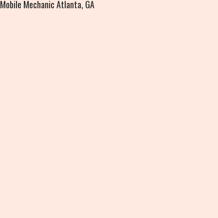
Mobile Mechanic Atlanta, GA