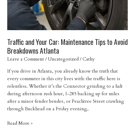
Atlanta
Traffic and Your Car: Maintenance Tips to Avoid
Breakdowns Atlanta
Leave a Comment
/
Uncategorized
/
Cathy
If you drive in Atlanta, you already know the truth that
every commuter in this city lives with: the traffic here is
relentless. Whether it’s the Connector grinding to a halt
during afternoon rush hour, I-285 backing up for miles
after a minor fender bender, or Peachtree Street crawling
through Buckhead on a Friday evening,
Traffic
Read More »
and