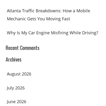
Atlanta Traffic Breakdowns: How a Mobile
Mechanic Gets You Moving Fast
Why Is My Car Engine Misfiring While Driving?
Recent Comments
Archives
August 2026
July 2026
June 2026