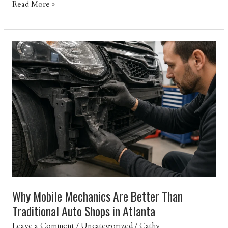
Top
Read More »
10
Reasons
Your
Car
Won’t
Start
and
How
to
Get
Back
on
the
Road
Why Mobile Mechanics Are Better Than
Traditional Auto Shops in Atlanta
Leave a Comment
/
Uncategorized
/
Cathy