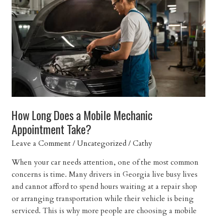
Mechanic
Near
You
How Long Does a Mobile Mechanic
Appointment Take?
Leave a Comment
/
Uncategorized
/
Cathy
When your car needs attention, one of the most common
concerns is time. Many drivers in Georgia live busy lives
and cannot afford to spend hours waiting at a repair shop
or arranging transportation while their vehicle is being
serviced. This is why more people are choosing a mobile