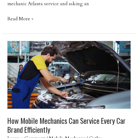
mechanic Atlanta service and asking an
How
Read More »
Long
Does
a
Mobile
Mechanic
Appointment
Take?
How Mobile Mechanics Can Service Every Car
Brand Efficiently