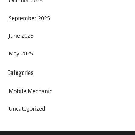
October 2025
September 2025
June 2025
May 2025
Categories
Mobile Mechanic
Uncategorized