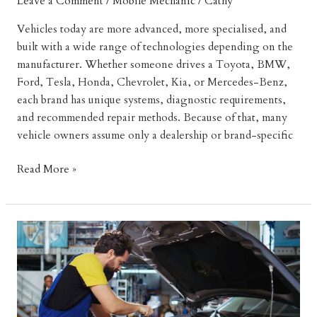
Leave a Comment
/
Mobile Mechanic
/
Cathy
Vehicles today are more advanced, more specialised, and
built with a wide range of technologies depending on the
manufacturer. Whether someone drives a Toyota, BMW,
Ford, Tesla, Honda, Chevrolet, Kia, or Mercedes-Benz,
each brand has unique systems, diagnostic requirements,
and recommended repair methods. Because of that, many
vehicle owners assume only a dealership or brand-specific
How
Read More »
Mobile
Mechanics
Can
Service
Every
Car
Brand
Efficiently