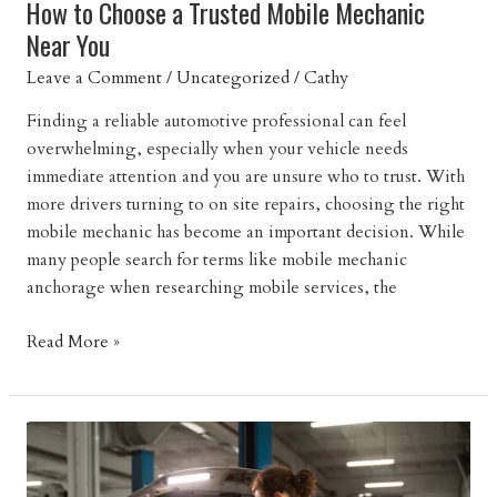
How to Choose a Trusted Mobile Mechanic
Near You
Leave a Comment
/
Uncategorized
/
Cathy
Finding a reliable automotive professional can feel
overwhelming, especially when your vehicle needs
immediate attention and you are unsure who to trust. With
more drivers turning to on site repairs, choosing the right
mobile mechanic has become an important decision. While
many people search for terms like mobile mechanic
anchorage when researching mobile services, the
How
Read More »
to
Choose
a
Trusted
Mobile