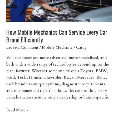
How Mobile Mechanics Can Service Every Car
Brand Efficiently
Leave a Comment
/
Mobile Mechanic
/
Cathy
Vehicles today are more advanced, more specialised, and
built with a wide range of technologies depending on the
manufacturer. Whether someone drives a Toyota, BMW,
Ford, Tesla, Honda, Chevrolet, Kia, or Mercedes-Benz,
each brand has unique systems, diagnostic requirements,
and recommended repair methods. Because of that, many
vehicle owners assume only a dealership or brand-specific
How
Read More »
Mobile