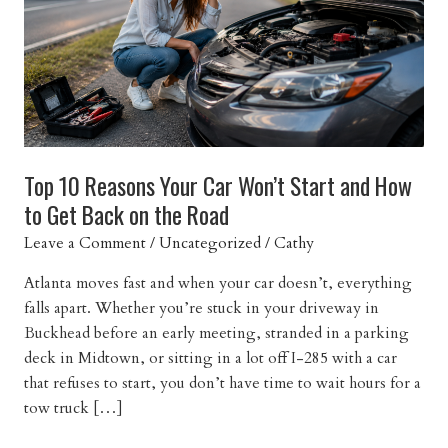
Top 10 Reasons Your Car Won’t Start and How
to Get Back on the Road
Leave a Comment
/
Uncategorized
/
Cathy
Atlanta moves fast and when your car doesn’t, everything
falls apart. Whether you’re stuck in your driveway in
Buckhead before an early meeting, stranded in a parking
deck in Midtown, or sitting in a lot off I-285 with a car
that refuses to start, you don’t have time to wait hours for a
tow truck […]