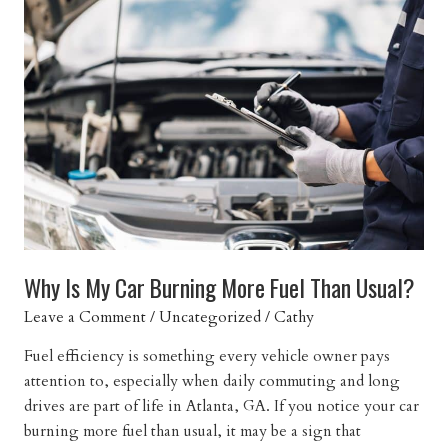
Engine
Misfiring
While
Driving?
Why Is My Car Burning More Fuel Than Usual?
Leave a Comment
/
Uncategorized
/
Cathy
Fuel efficiency is something every vehicle owner pays
attention to, especially when daily commuting and long
drives are part of life in Atlanta, GA. If you notice your car
burning more fuel than usual, it may be a sign that