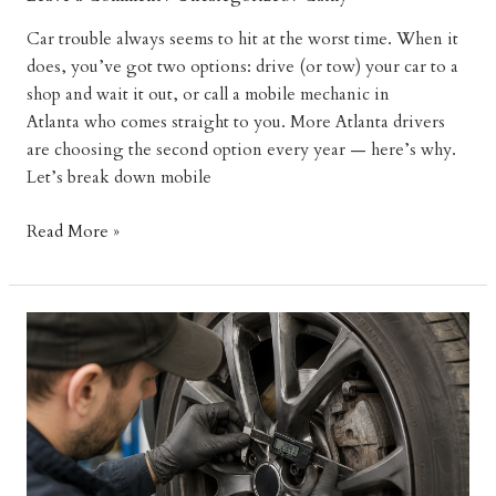
Car trouble always seems to hit at the worst time. When it
does, you’ve got two options: drive (or tow) your car to a
shop and wait it out, or call a mobile mechanic in
Atlanta who comes straight to you. More Atlanta drivers
are choosing the second option every year — here’s why.
Let’s break down mobile
Why
Read More »
Mobile
Mechanics
Are
Better
Than
Traditional
Auto
Shops
in