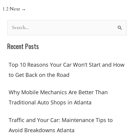
Mechanics
1
2
Next
→
Can
Service
S
Every
e
Car
a
Brand
Recent Posts
Efficiently
r
c
Top 10 Reasons Your Car Won’t Start and How
h
to Get Back on the Road
f
o
Why Mobile Mechanics Are Better Than
r
Traditional Auto Shops in Atlanta
:
Traffic and Your Car: Maintenance Tips to
Avoid Breakdowns Atlanta