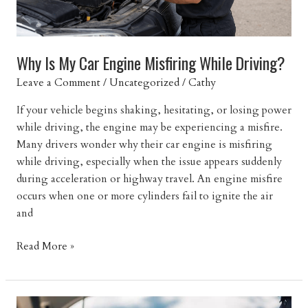
Why Is My Car Engine Misfiring While Driving?
Leave a Comment
/
Uncategorized
/
Cathy
If your vehicle begins shaking, hesitating, or losing power
while driving, the engine may be experiencing a misfire.
Many drivers wonder why their car engine is misfiring
while driving, especially when the issue appears suddenly
during acceleration or highway travel. An engine misfire
occurs when one or more cylinders fail to ignite the air
and
Why
Read More »
Is
My
Car