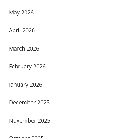
May 2026
April 2026
March 2026
February 2026
January 2026
December 2025
November 2025