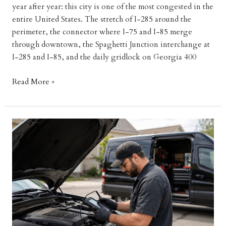
year after year: this city is one of the most congested in the
entire United States. The stretch of I-285 around the
perimeter, the connector where I-75 and I-85 merge
through downtown, the Spaghetti Junction interchange at
I-285 and I-85, and the daily gridlock on Georgia 400
Atlanta
Read More »
Traffic
Breakdowns:
How
a
Mobile
Mechanic
Gets
You
Moving
Fast