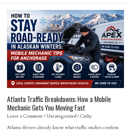
Your
Car:
Maintenance
Tips
to
Avoid
Breakdowns
Atlanta
Atlanta Traffic Breakdowns: How a Mobile
Mechanic Gets You Moving Fast
Leave a Comment
/
Uncategorized
/
Cathy
Atlanta drivers already know what traffic studies confirm