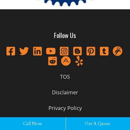
Follow Us
TOS
Disclaimer
Privacy Policy
Call Now
Get A Quote