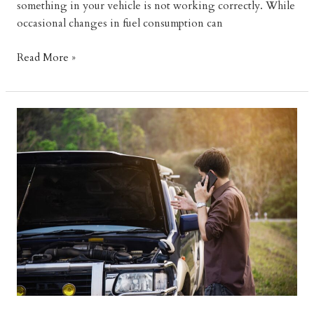
something in your vehicle is not working correctly. While
occasional changes in fuel consumption can
Why
Read More »
Is
My
Car
Burning
More
Fuel
Than
Usual?