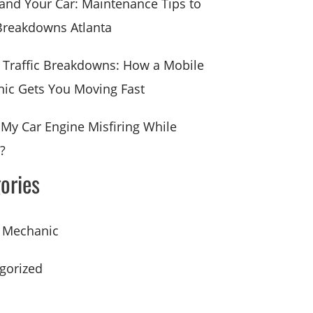
 and Your Car: Maintenance Tips to
Breakdowns Atlanta
a Traffic Breakdowns: How a Mobile
ic Gets You Moving Fast
 My Car Engine Misfiring While
?
ories
 Mechanic
gorized