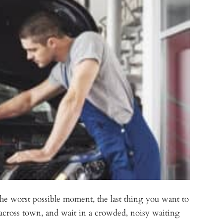
he worst possible moment, the last thing you want to
ep across town, and wait in a crowded, noisy waiting