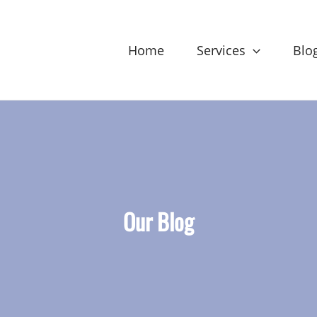
Home
Services
Blo
Our Blog