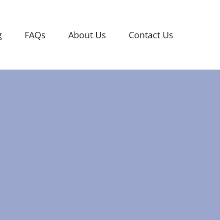
g
FAQs
About Us
Contact Us