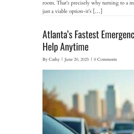
room. That’s precisely why turning to a mo
just a viable option-it’s […]
Atlanta’s Fastest Emergen
Help Anytime
By
Cathy
|
June 20, 2025
|
0 Comments