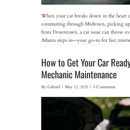
When your car breaks down in the heart of
commuting through Midtown, picking up g
from Downtown, a car issue can throw ev
Atlanta steps in—your go-to for fast, tr
How to Get Your Car Ready 
Mechanic Maintenance
By
Gabriel
|
May 12, 2025
|
0 Comments