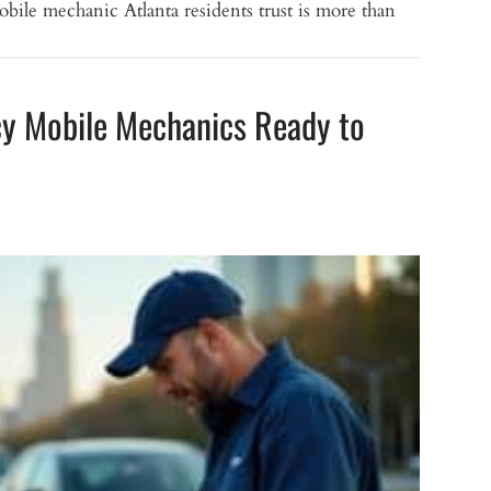
bile mechanic Atlanta residents trust is more than
cy Mobile Mechanics Ready to