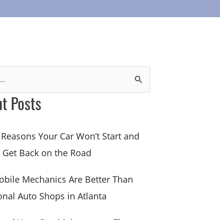
t Posts
 Reasons Your Car Won’t Start and
 Get Back on the Road
bile Mechanics Are Better Than
onal Auto Shops in Atlanta