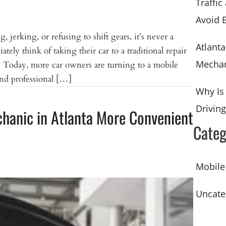
Traffic
Avoid 
, jerking, or refusing to shift gears, it’s never a
Atlant
ely think of taking their car to a traditional repair
Mechan
n. Today, more car owners are turning to a mobile
and professional […]
Why Is
Driving
chanic in Atlanta More Convenient
Categ
Mobile
Uncate