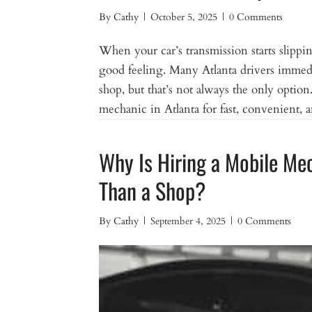
By
Cathy
|
October 5, 2025
|
0 Comments
When your car’s transmission starts slipping
good feeling. Many Atlanta drivers immediat
shop, but that’s not always the only optio
mechanic in Atlanta for fast, convenient, 
Why Is Hiring a Mobile Me
Than a Shop?
By
Cathy
|
September 4, 2025
|
0 Comments