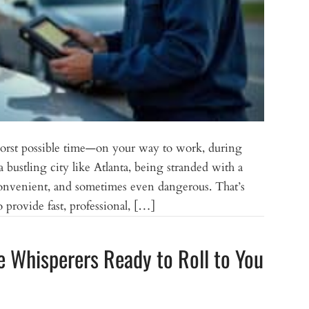
 worst possible time—on your way to work, during
 a bustling city like Atlanta, being stranded with a
convenient, and sometimes even dangerous. That’s
provide fast, professional, […]
e Whisperers Ready to Roll to You