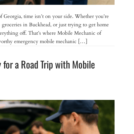
 Georgia, time isn’t on your side. Whether you’re
roceries in Buckhead, or just trying to get home
erything off. That’s where Mobile Mechanic of
ustworthy emergency mobile mechanic […]
for a Road Trip with Mobile