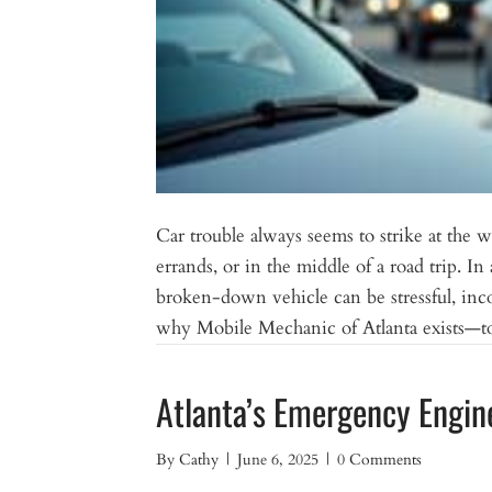
Car trouble always seems to strike at the
errands, or in the middle of a road trip. In
broken-down vehicle can be stressful, in
why Mobile Mechanic of Atlanta exists—to 
Atlanta’s Emergency Engin
By
Cathy
|
June 6, 2025
|
0 Comments