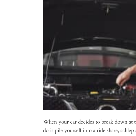
When your car decides to break down at t
do is pile yourself into a ride share, schl