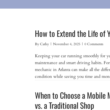
How to Extend the Life of 
By
Cathy
|
November 4, 2025
|
0 Comments
Keeping your car running smoothly for year
maintenance and smart driving habits. For 
mechanic in Atlanta can make all the diffe
condition while saving you time and mone
When to Choose a Mobile 
vs. a Traditional Shop