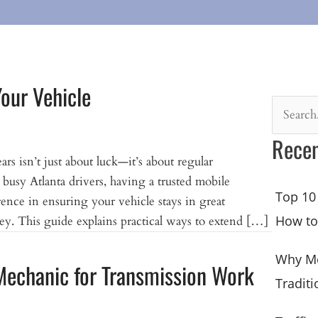
Your Vehicle
Search
for:
Recen
s isn’t just about luck—it’s about regular
busy Atlanta drivers, having a trusted mobile
Top 10
rence in ensuring your vehicle stays in great
How to
y. This guide explains practical ways to extend […]
Why Mo
Mechanic for Transmission Work
Traditi