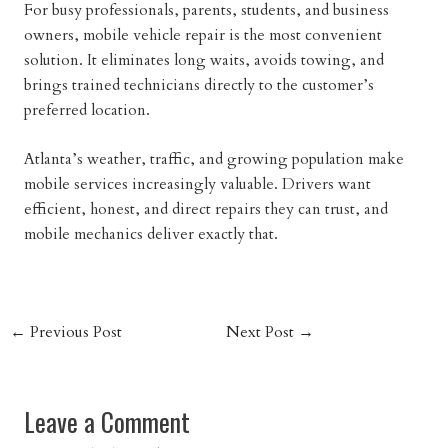
For busy professionals, parents, students, and business
owners, mobile vehicle repair is the most convenient
solution. It eliminates long waits, avoids towing, and
brings trained technicians directly to the customer’s
preferred location.
Atlanta’s weather, traffic, and growing population make
mobile services increasingly valuable. Drivers want
efficient, honest, and direct repairs they can trust, and
mobile mechanics deliver exactly that.
←
Previous Post
Next Post
→
Leave a Comment