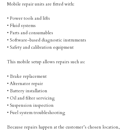
Mobile repair units are fitted with:
• Power tools and lifts
• Fluid systems
• Parts and consumables
• Software-based diagnostic instruments
• Safety and calibration equipment
This mobile setup allows repairs such as:
• Brake replacement
• Alternator repair
• Battery installation
• Oil and filter servicing
• Suspension inspection
• Fuel system troubleshooting
Because repairs happen at the customer’s chosen location,