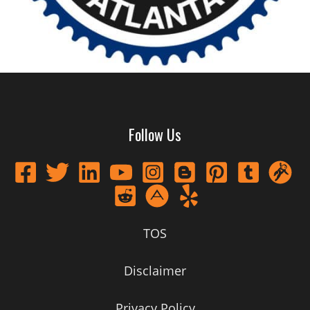
Follow Us
TOS
Disclaimer
Privacy Policy