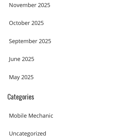
November 2025
October 2025
September 2025
June 2025
May 2025
Categories
Mobile Mechanic
Uncategorized