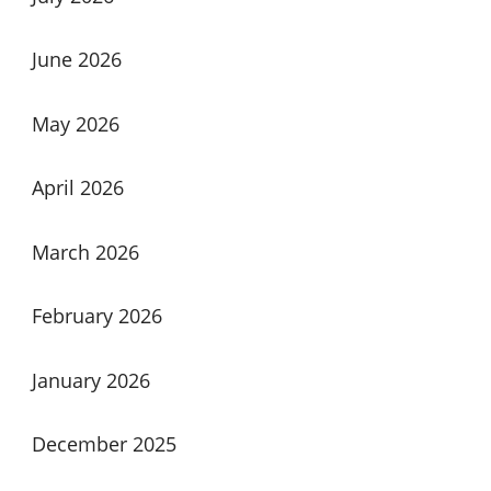
June 2026
May 2026
April 2026
March 2026
February 2026
January 2026
December 2025