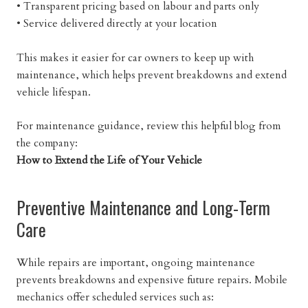
• Transparent pricing based on labour and parts only
• Service delivered directly at your location
This makes it easier for car owners to keep up with
maintenance, which helps prevent breakdowns and extend
vehicle lifespan.
For maintenance guidance, review this helpful blog from
the company:
How to Extend the Life of Your Vehicle
Preventive Maintenance and Long-Term
Care
While repairs are important, ongoing maintenance
prevents breakdowns and expensive future repairs. Mobile
mechanics offer scheduled services such as: