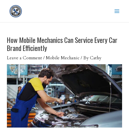
Skip
to
content
How Mobile Mechanics Can Service Every Car
Brand Efficiently
Leave a Comment
/
Mobile Mechanic
/ By
Cathy