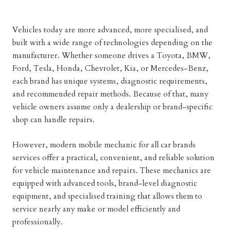
Vehicles today are more advanced, more specialised, and
built with a wide range of technologies depending on the
manufacturer. Whether someone drives a Toyota, BMW,
Ford, Tesla, Honda, Chevrolet, Kia, or Mercedes-Benz,
each brand has unique systems, diagnostic requirements,
and recommended repair methods. Because of that, many
vehicle owners assume only a dealership or brand-specific
shop can handle repairs.
However, modern mobile mechanic for all car brands
services offer a practical, convenient, and reliable solution
for vehicle maintenance and repairs. These mechanics are
equipped with advanced tools, brand-level diagnostic
equipment, and specialised training that allows them to
service nearly any make or model efficiently and
professionally.