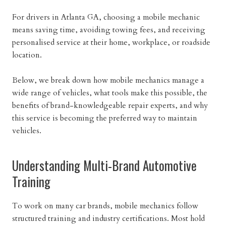
For drivers in Atlanta GA, choosing a mobile mechanic
means saving time, avoiding towing fees, and receiving
personalised service at their home, workplace, or roadside
location.
Below, we break down how mobile mechanics manage a
wide range of vehicles, what tools make this possible, the
benefits of brand-knowledgeable repair experts, and why
this service is becoming the preferred way to maintain
vehicles.
Understanding Multi-Brand Automotive
Training
To work on many car brands, mobile mechanics follow
structured training and industry certifications. Most hold