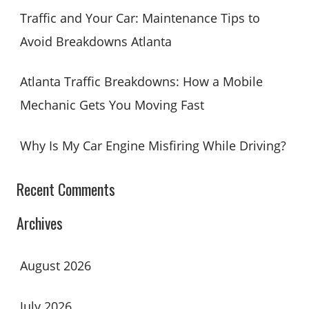
Traffic and Your Car: Maintenance Tips to
Avoid Breakdowns Atlanta
Atlanta Traffic Breakdowns: How a Mobile
Mechanic Gets You Moving Fast
Why Is My Car Engine Misfiring While Driving?
Recent Comments
Archives
August 2026
July 2026