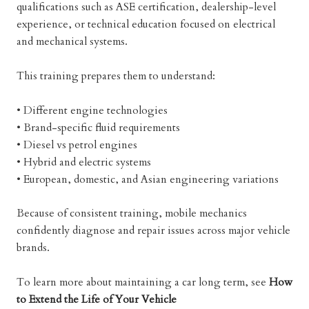
qualifications such as ASE certification, dealership-level
experience, or technical education focused on electrical
and mechanical systems.
This training prepares them to understand:
• Different engine technologies
• Brand-specific fluid requirements
• Diesel vs petrol engines
• Hybrid and electric systems
• European, domestic, and Asian engineering variations
Because of consistent training, mobile mechanics
confidently diagnose and repair issues across major vehicle
brands.
To learn more about maintaining a car long term, see
How
to Extend the Life of Your Vehicle