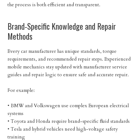
the process is both efficient and transparent.
Brand-Specific Knowledge and Repair
Methods
Every car manufacturer has unique standards, torque
requirements, and recommended repair steps. Experienced
mobile mechanics stay updated with manufacturer service
guides and repair logic to ensure safe and accurate repair.
For example:
• BMW and Volkswagen use complex European electrical
systems
• Toyota and Honda require brand-specific fluid standards
• Tesla and hybrid vehicles need high-voltage safety
training