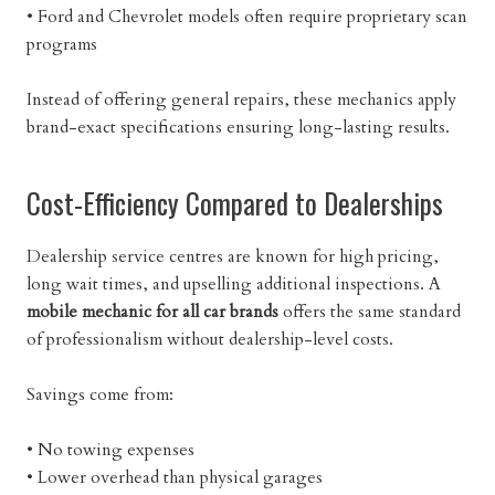
• Ford and Chevrolet models often require proprietary scan
programs
Instead of offering general repairs, these mechanics apply
brand-exact specifications ensuring long-lasting results.
Cost-Efficiency Compared to Dealerships
Dealership service centres are known for high pricing,
long wait times, and upselling additional inspections. A
mobile mechanic for all car brands
offers the same standard
of professionalism without dealership-level costs.
Savings come from:
• No towing expenses
• Lower overhead than physical garages