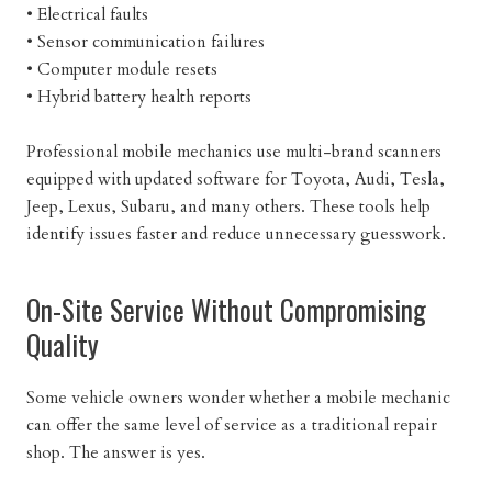
• Electrical faults
• Sensor communication failures
• Computer module resets
• Hybrid battery health reports
Professional mobile mechanics use multi-brand scanners
equipped with updated software for Toyota, Audi, Tesla,
Jeep, Lexus, Subaru, and many others. These tools help
identify issues faster and reduce unnecessary guesswork.
On-Site Service Without Compromising
Quality
Some vehicle owners wonder whether a mobile mechanic
can offer the same level of service as a traditional repair
shop. The answer is yes.