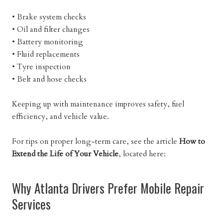
• Brake system checks
• Oil and filter changes
• Battery monitoring
• Fluid replacements
• Tyre inspection
• Belt and hose checks
Keeping up with maintenance improves safety, fuel
efficiency, and vehicle value.
For tips on proper long-term care, see the article
How to
Extend the Life of Your Vehicle
, located here:
Why Atlanta Drivers Prefer Mobile Repair
Services