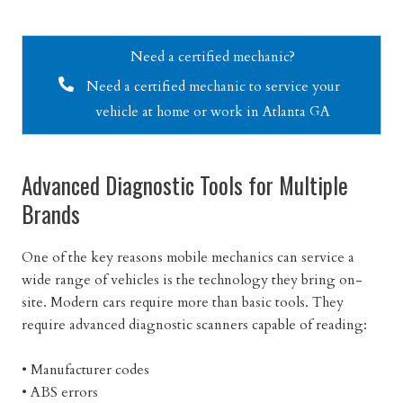
Need a certified mechanic?
Need a certified mechanic to service your
vehicle at home or work in Atlanta GA
Advanced Diagnostic Tools for Multiple
Brands
One of the key reasons mobile mechanics can service a
wide range of vehicles is the technology they bring on-
site. Modern cars require more than basic tools. They
require advanced diagnostic scanners capable of reading:
• Manufacturer codes
• ABS errors