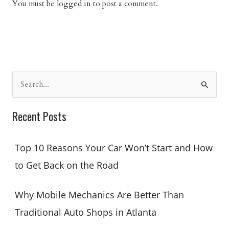
You must be
logged in
to post a comment.
S
e
a
Recent Posts
r
c
Top 10 Reasons Your Car Won’t Start and How
h
to Get Back on the Road
f
o
Why Mobile Mechanics Are Better Than
r
Traditional Auto Shops in Atlanta
: